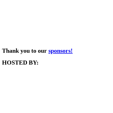
Thank you to our
sponsors!
HOSTED BY: