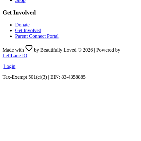
Shop
Get Involved
Donate
Get Involved
Parent Connect Portal
Made with
by Beautifully Loved ©
2026
| Powered by
LeftLane.IO
|
Login
Tax-Exempt 501(c)(3) | EIN: 83-4358885