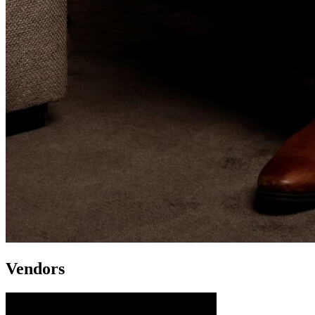
Vendors