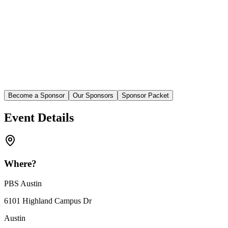
Become a Sponsor
Our Sponsors
Sponsor Packet
Event Details
Where?
PBS Austin
6101 Highland Campus Dr
Austin