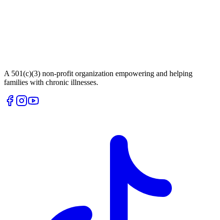
A 501(c)(3) non-profit organization empowering and helping
families with chronic illnesses.