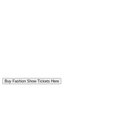
Buy Fashion Show Tickets Here