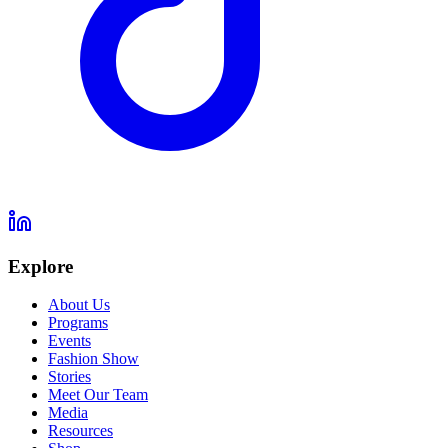
Explore
About Us
Programs
Events
Fashion Show
Stories
Meet Our Team
Media
Resources