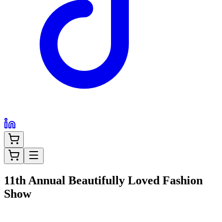
11th Annual Beautifully Loved Fashion
Show