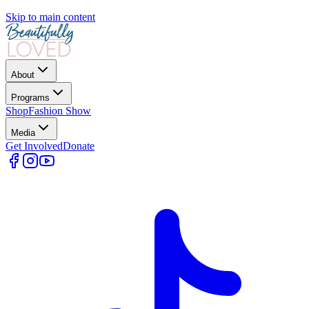
Skip to main content
About
Programs
Shop
Fashion Show
Media
Get Involved
Donate