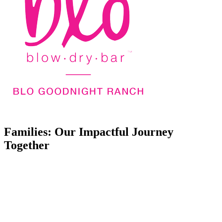
Families: Our Impactful Journey
Together