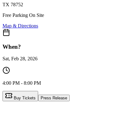
TX 78752
Free Parking On Site
Map & Directions
When?
Sat, Feb 28, 2026
4:00 PM - 8:00 PM
Buy Tickets
Press Release