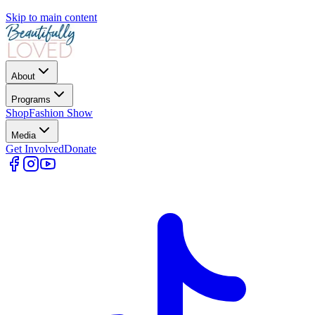
Skip to main content
About
Programs
Shop
Fashion Show
Media
Get Involved
Donate