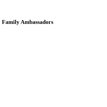
Family Ambassadors