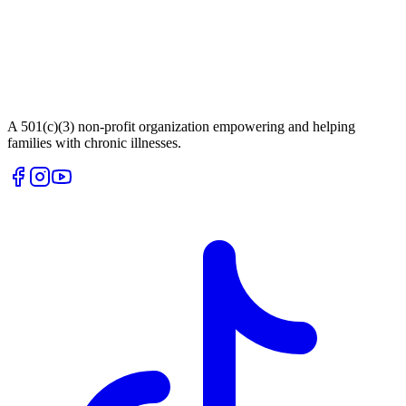
A 501(c)(3) non-profit organization empowering and helping
families with chronic illnesses.