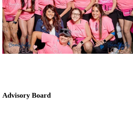
Advisory Board