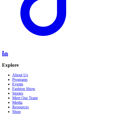
Explore
About Us
Programs
Events
Fashion Show
Stories
Meet Our Team
Media
Resources
Shop