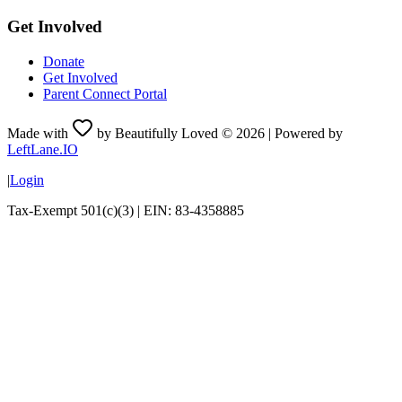
Get Involved
Donate
Get Involved
Parent Connect Portal
Made with
by Beautifully Loved ©
2026
| Powered by
LeftLane.IO
|
Login
Tax-Exempt 501(c)(3) | EIN: 83-4358885